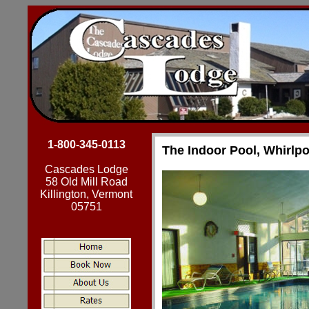
1-800-345-0113
The Indoor Pool, Whirlp
Cascades Lodge
58 Old Mill Road
Killington, Vermont
05751