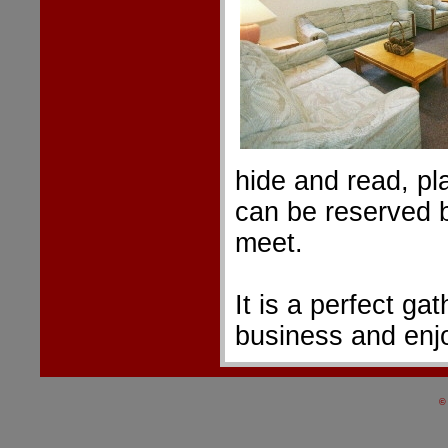
hide and read, pl
can be reserved 
meet.
It is a perfect ga
business and enjoy
©