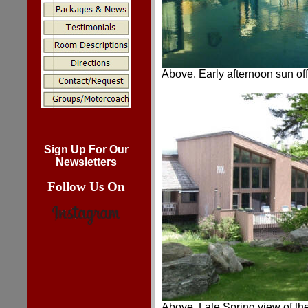
Above. Early afternoon sun off 
Sign Up For Our
Newsletters
Follow Us On
Above. Late Spring view of the