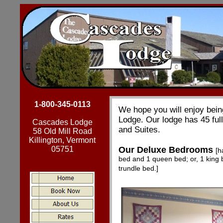
1-800-345-0113
We hope you will enjoy bein
Lodge. Our lodge has 45 fu
Cascades Lodge
and Suites.
58 Old Mill Road
Killington, Vermont
05751
Our Deluxe Bedrooms
[h
bed and 1 queen bed; or, 1 king 
trundle bed.]