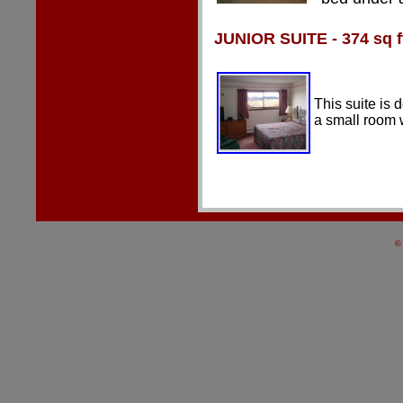
JUNIOR
SUITE - 374 sq f
This suite is 
a small room 
©