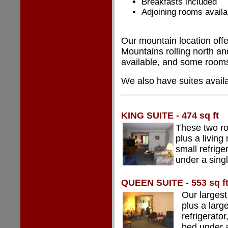
Breakfasts included
Adjoining rooms availa
Our mountain location offe
Mountains rolling north an
available, and some rooms
We also have suites availa
KING SUITE - 474 sq ft
These two ro
plus a living
small refrige
under a sing
QUEEN SUITE - 553 sq f
Our largest
plus a larg
refrigerato
bed under 