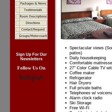
Spectacular views (So
patios)
Sign Up For Our
Daily housekeeping
Newsletters
Comfortable mattress
Follow Us On
27" Color Cable TV wi
Coffee maker
Refrigerator
Hair Dryers
Full private baths
Telephones w/ voicema
Alarm clock radio
Ski Storage
Free Wi-Fi