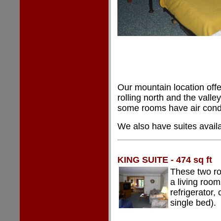
Our mountain location offe
rolling north and the vall
some rooms have air condi
We also have suites availa
KING SUITE - 474 sq ft
These two ro
a living room
refrigerator,
single bed).