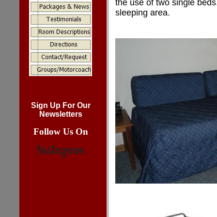
the use of two single beds
sleeping area.
Sign Up For Our
Newsletters
Follow Us On