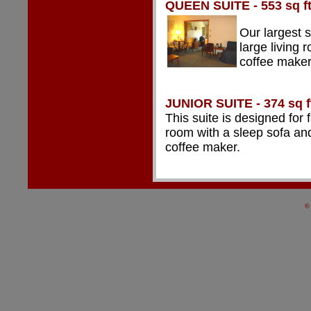
QUEEN SUITE - 553 sq f
Our largest 
large living 
coffee maker
JUNIOR
SUITE - 374 sq f
This suite is designed for
room with a sleep sofa and
coffee maker.
©