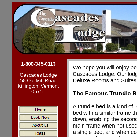
1-800-345-0113
We hope you will enjoy bei
Cascades Lodge. Our lodg
Cascades Lodge
Deluxe Rooms and Suites
58 Old Mill Road
Killington, Vermont
05751
The Famous Trundle 
A trundle bed is a kind of 
bed with a similar frame t
down, enabling the second
main frame when not used 
a single bed, and when c